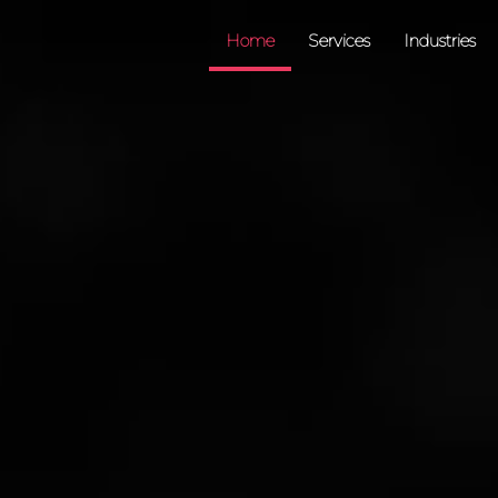
Home
Services
Industries