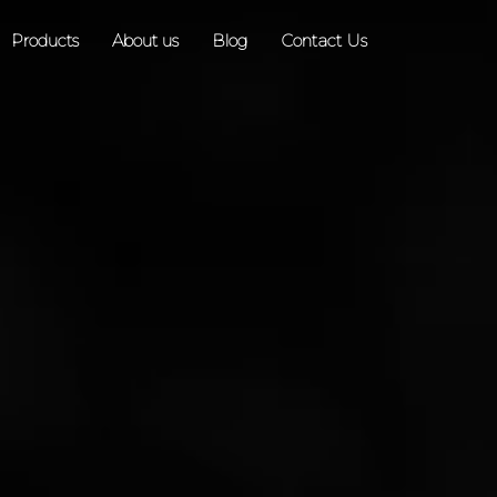
Products
About us
Blog
Contact Us