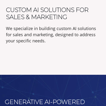
CUSTOM AI SOLUTIONS FOR
SALES & MARKETING
We specialize in building custom AI solutions
for sales and marketing, designed to address
your specific needs.
GENERATIVE AI-POWERED