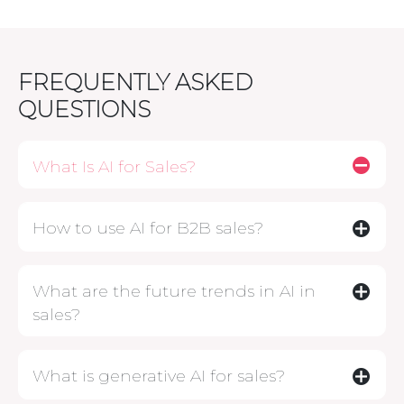
FREQUENTLY ASKED
QUESTIONS
What Is AI for Sales?
How to use AI for B2B sales?
What are the future trends in AI in
sales?
What is generative AI for sales?