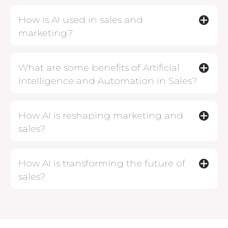
How is AI used in sales and
marketing?
What are some benefits of Artificial
Intelligence and Automation in Sales?
How AI is reshaping marketing and
sales?
How AI is transforming the future of
sales?