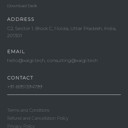
Download Deck
ADDRESS
C2, Sector 1, Block C, Noida, Uttar Pradesh, India,
201301
EMAIL
hello@xaigi.tech, consulting@xaigi.tech
CONTACT
+91-8951394799
Terms and Conditions
Refund and Cancellation Policy
Privacy Policy