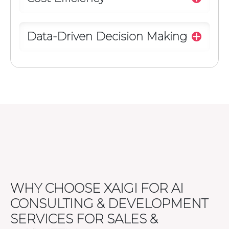
Data-Driven Decision Making
WHY CHOOSE XAIGI FOR AI
CONSULTING & DEVELOPMENT
SERVICES FOR SALES &