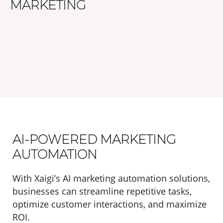
MARKETING
AI-POWERED MARKETING
AUTOMATION
With Xaigi’s AI marketing automation solutions,
businesses can streamline repetitive tasks,
optimize customer interactions, and maximize
ROI.