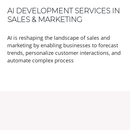
AI DEVELOPMENT SERVICES IN
SALES & MARKETING
AI is reshaping the landscape of sales and
marketing by enabling businesses to forecast
trends, personalize customer interactions, and
automate complex process