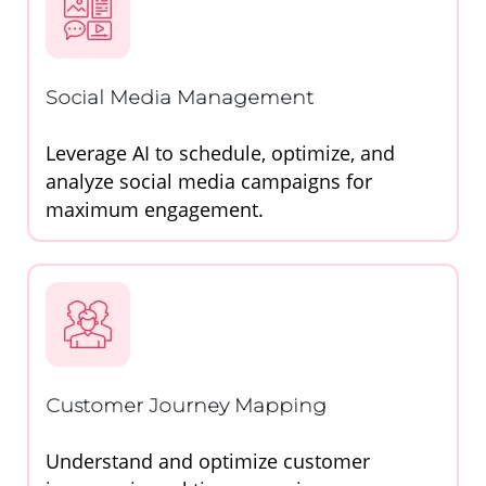
Social Media Management
Leverage AI to schedule, optimize, and
analyze social media campaigns for
maximum engagement.
Customer Journey Mapping
Understand and optimize customer