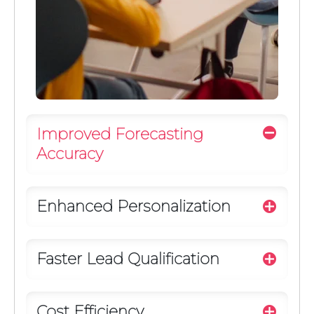
Improved Forecasting
Accuracy
Enhanced Personalization
Faster Lead Qualification
Cost Efficiency