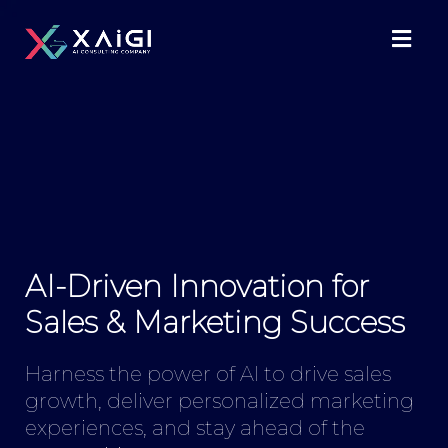
AI-Driven Innovation for
Sales & Marketing Success
Harness the power of AI to drive sales
growth, deliver personalized marketing
experiences, and stay ahead of the