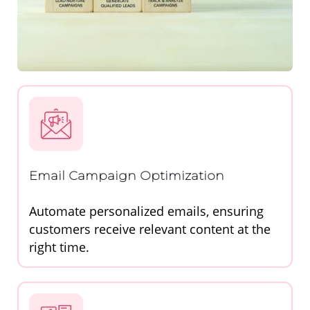
Email Campaign Optimization
Automate personalized emails, ensuring
customers receive relevant content at the
right time.