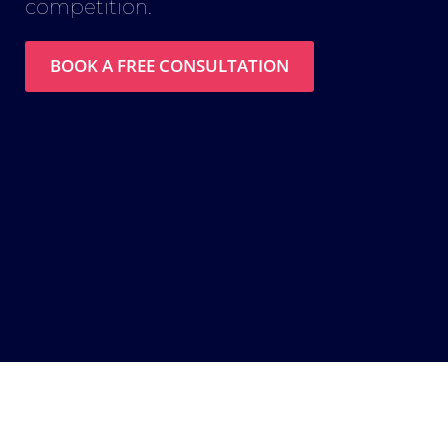
competition.
BOOK A FREE CONSULTATION