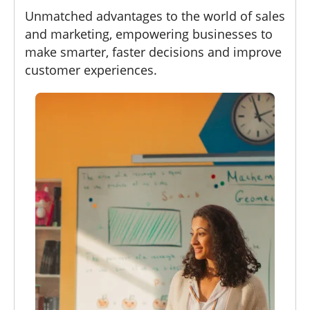
Unmatched advantages to the world of sales
and marketing, empowering businesses to
make smarter, faster decisions and improve
customer experiences.