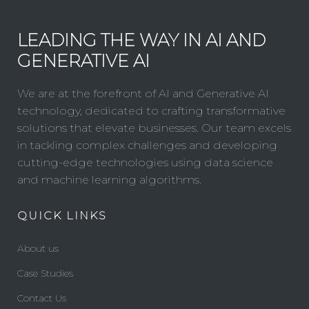
LEADING THE WAY IN AI AND
GENERATIVE AI
We are at the forefront of AI and Generative AI
technology, dedicated to crafting transformative
solutions that elevate businesses. Our team excels
in tackling complex challenges and developing
cutting-edge technologies using data science
and machine learning algorithms.
QUICK LINKS
About us
Case Studies
Contact Us