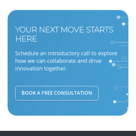
YOUR NEXT MOVE STARTS
HERE
Schedule an introductory call to explore
how we can collaborate and drive
innovation together.
BOOK A FREE CONSULTATION