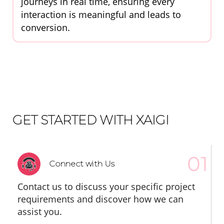
journeys in real time, ensuring every
interaction is meaningful and leads to
conversion.
GET STARTED WITH XAIGI
Connect with Us
Contact us to discuss your specific project
requirements and discover how we can
assist you.