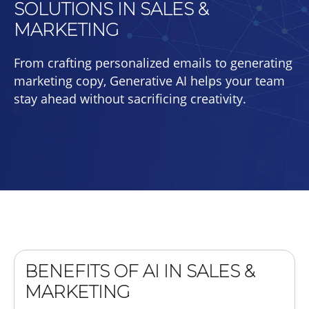
SOLUTIONS IN SALES &
MARKETING
From crafting personalized emails to generating
marketing copy, Generative AI helps your team
stay ahead without sacrificing creativity.
BENEFITS OF AI IN SALES &
MARKETING