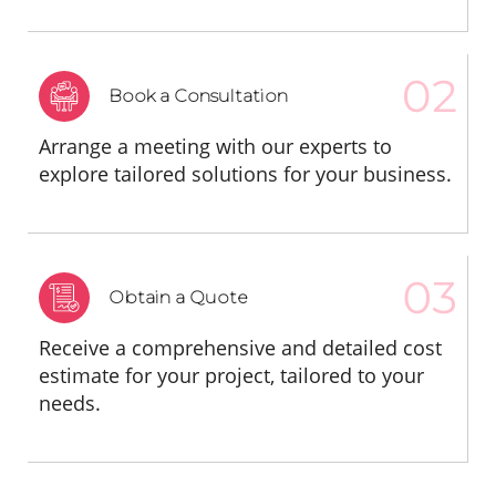
Book a Consultation
Arrange a meeting with our experts to
explore tailored solutions for your business.
Obtain a Quote
Receive a comprehensive and detailed cost
estimate for your project, tailored to your
needs.