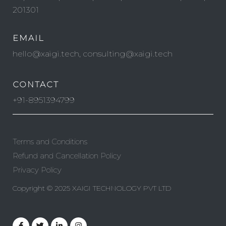
201301
EMAIL
hello@xaigi.tech, consulting@xaigi.tech
CONTACT
+91-8951394799
Terms and Conditions
Refund and Cancellation Policy
Privacy Policy
Copyright © 2025 XAIGI TECHNOLOGY PVT LTD