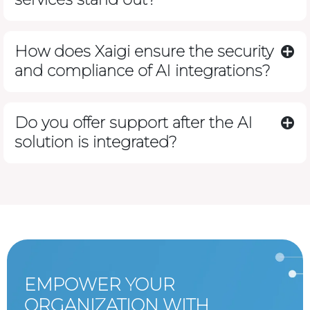
How does Xaigi ensure the security
and compliance of AI integrations?
Do you offer support after the AI
solution is integrated?
EMPOWER YOUR
ORGANIZATION WITH