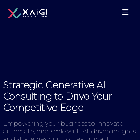
Strategic Generative AI
Consulting to Drive Your
Competitive Edge
Empowering your business to innovate,
automate, and scale with AI-driven insights
and strategies built for real impact.