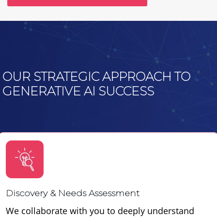
OUR STRATEGIC APPROACH TO
GENERATIVE AI SUCCESS
Discovery & Needs Assessment
We collaborate with you to deeply understand