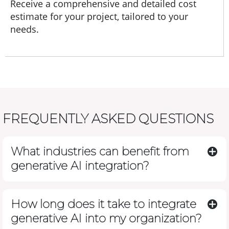
Receive a comprehensive and detailed cost
estimate for your project, tailored to your
needs.
FREQUENTLY ASKED QUESTIONS
What industries can benefit from
generative AI integration?
How long does it take to integrate
generative AI into my organization?