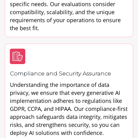
specific needs. Our evaluations consider
compatibility, scalability, and the unique
requirements of your operations to ensure
the best fit.
Compliance and Security Assurance
Understanding the importance of data
privacy, we ensure that every generative AI
implementation adheres to regulations like
GDPR, CCPA, and HIPAA. Our compliance-first
approach safeguards data integrity, mitigates
risks, and strengthens security, so you can
deploy AI solutions with confidence.