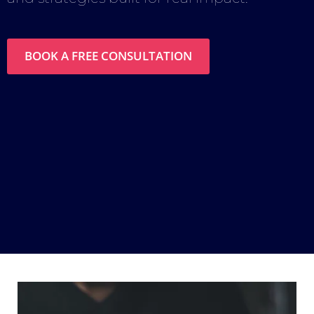
BOOK A FREE CONSULTATION