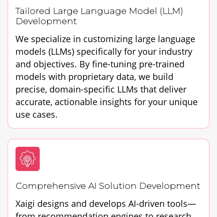
Tailored Large Language Model (LLM)
Development
We specialize in customizing large language
models (LLMs) specifically for your industry
and objectives. By fine-tuning pre-trained
models with proprietary data, we build
precise, domain-specific LLMs that deliver
accurate, actionable insights for your unique
use cases.
Comprehensive AI Solution Development
Xaigi designs and develops AI-driven tools—
from recommendation engines to research