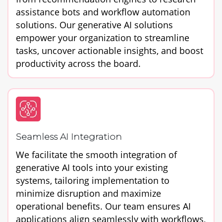
assistance bots and workflow automation
solutions. Our generative AI solutions
empower your organization to streamline
tasks, uncover actionable insights, and boost
productivity across the board.
Seamless AI Integration
We facilitate the smooth integration of
generative AI tools into your existing
systems, tailoring implementation to
minimize disruption and maximize
operational benefits. Our team ensures AI
applications align seamlessly with workflows,