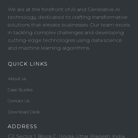
We are at the forefront of AI and Generative AI
technology, dedicated to crafting transformative
solutions that elevate businesses. Our team excels
in tackling complex challenges and developing
cutting-edge technologies using data science
and machine learning algorithms.
QUICK LINKS
About us
Case Studies
Contact Us
Download Deck
ADDRESS
C2, Sector 1, Block C, Noida, Uttar Pradesh, India,