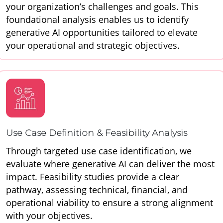
your organization’s challenges and goals. This
foundational analysis enables us to identify
generative AI opportunities tailored to elevate
your operational and strategic objectives.
Use Case Definition & Feasibility Analysis
Through targeted use case identification, we
evaluate where generative AI can deliver the most
impact. Feasibility studies provide a clear
pathway, assessing technical, financial, and
operational viability to ensure a strong alignment
with your objectives.