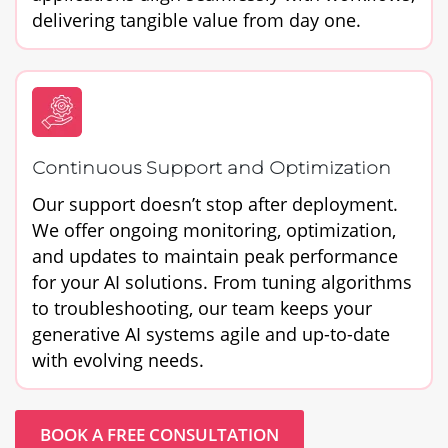
delivering tangible value from day one.
Continuous Support and Optimization
Our support doesn’t stop after deployment.
We offer ongoing monitoring, optimization,
and updates to maintain peak performance
for your AI solutions. From tuning algorithms
to troubleshooting, our team keeps your
generative AI systems agile and up-to-date
with evolving needs.
BOOK A FREE CONSULTATION