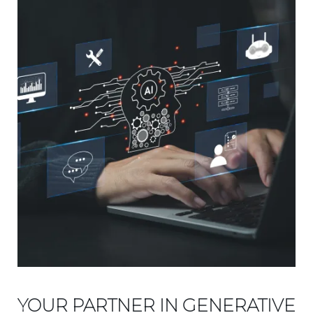
YOUR PARTNER IN GENERATIVE