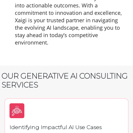
into actionable outcomes. With a
commitment to innovation and excellence,
Xaigi is your trusted partner in navigating
the evolving AI landscape, enabling you to
stay ahead in today’s competitive
environment.
OUR GENERATIVE AI CONSULTING
SERVICES
Identifying Impactful AI Use Cases