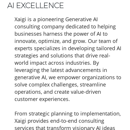
AI EXCELLENCE
Xaigi is a pioneering Generative AI
consulting company dedicated to helping
businesses harness the power of AI to
innovate, optimize, and grow. Our team of
experts specializes in developing tailored AI
strategies and solutions that drive real-
world impact across industries. By
leveraging the latest advancements in
generative AI, we empower organizations to
solve complex challenges, streamline
operations, and create value-driven
customer experiences.
From strategic planning to implementation,
Xaigi provides end-to-end consulting
services that transform visionary AI ideas