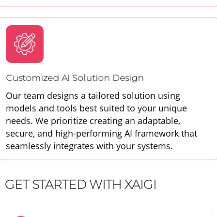
Customized AI Solution Design
Our team designs a tailored solution using
models and tools best suited to your unique
needs. We prioritize creating an adaptable,
secure, and high-performing AI framework that
seamlessly integrates with your systems.
GET STARTED WITH XAIGI