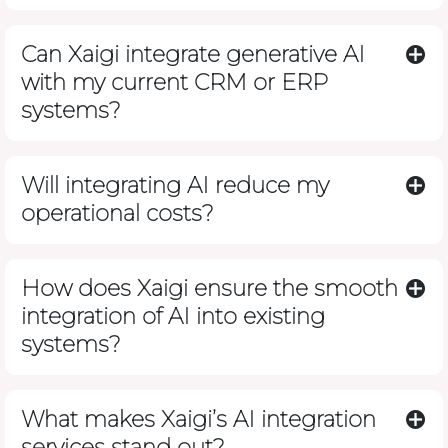
Can Xaigi integrate generative AI
with my current CRM or ERP
systems?
Will integrating AI reduce my
operational costs?
How does Xaigi ensure the smooth
integration of AI into existing
systems?
What makes Xaigi’s AI integration
services stand out?