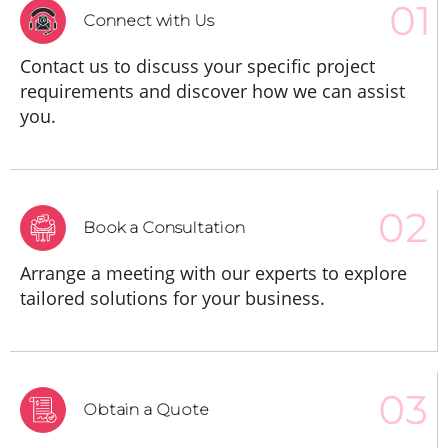
Connect with Us
Contact us to discuss your specific project
requirements and discover how we can assist
you.
Book a Consultation
Arrange a meeting with our experts to explore
tailored solutions for your business.
Obtain a Quote