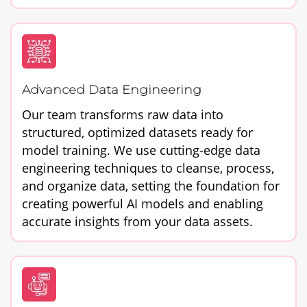
Advanced Data Engineering
Our team transforms raw data into
structured, optimized datasets ready for
model training. We use cutting-edge data
engineering techniques to cleanse, process,
and organize data, setting the foundation for
creating powerful AI models and enabling
accurate insights from your data assets.