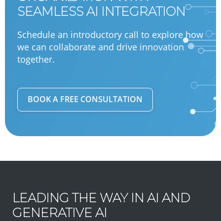
SEAMLESS AI INTEGRATION
Schedule an introductory call to explore how
we can collaborate and drive innovation
together.
BOOK A FREE CONSULTATION
LEADING THE WAY IN AI AND
GENERATIVE AI