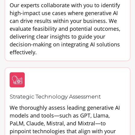
Our experts collaborate with you to identify
high-impact use cases where generative AI
can drive results within your business. We
evaluate feasibility and potential outcomes,
delivering clear insights to guide your
decision-making on integrating AI solutions
effectively.
Strategic Technology Assessment
We thoroughly assess leading generative AI
models and tools—such as GPT, Llama,
PaLM, Claude, Mistral, and Mixtral—to
pinpoint technologies that align with your