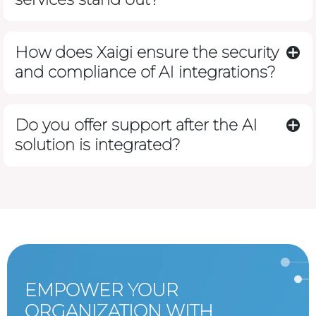
How does Xaigi ensure the security
and compliance of AI integrations?
Do you offer support after the AI
solution is integrated?
EMPOWER YOUR
ORGANIZATION WITH