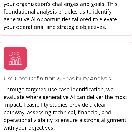
your organization’s challenges and goals. This
foundational analysis enables us to identify
generative AI opportunities tailored to elevate
your operational and strategic objectives.
Use Case Definition & Feasibility Analysis
Through targeted use case identification, we
evaluate where generative AI can deliver the most
impact. Feasibility studies provide a clear
pathway, assessing technical, financial, and
operational viability to ensure a strong alignment
with your objectives.