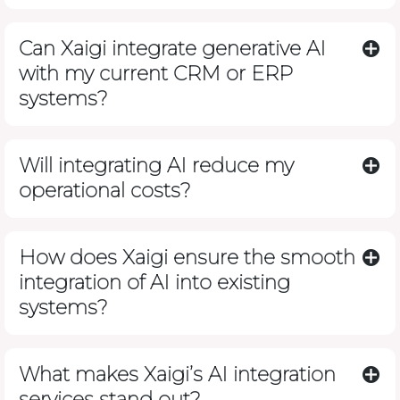
Can Xaigi integrate generative AI
with my current CRM or ERP
systems?
Will integrating AI reduce my
operational costs?
How does Xaigi ensure the smooth
integration of AI into existing
systems?
What makes Xaigi’s AI integration
services stand out?