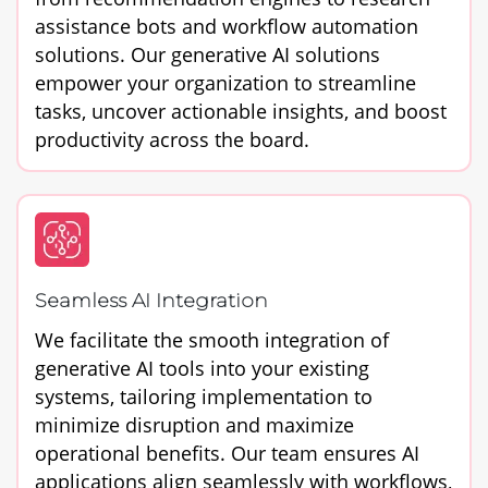
assistance bots and workflow automation
solutions. Our generative AI solutions
empower your organization to streamline
tasks, uncover actionable insights, and boost
productivity across the board.
Seamless AI Integration
We facilitate the smooth integration of
generative AI tools into your existing
systems, tailoring implementation to
minimize disruption and maximize
operational benefits. Our team ensures AI
applications align seamlessly with workflows,