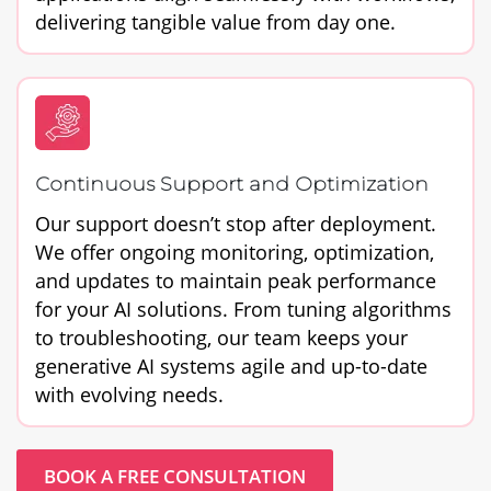
delivering tangible value from day one.
Continuous Support and Optimization
Our support doesn’t stop after deployment.
We offer ongoing monitoring, optimization,
and updates to maintain peak performance
for your AI solutions. From tuning algorithms
to troubleshooting, our team keeps your
generative AI systems agile and up-to-date
with evolving needs.
BOOK A FREE CONSULTATION