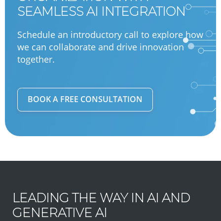
SEAMLESS AI INTEGRATION
Schedule an introductory call to explore how
we can collaborate and drive innovation
together.
BOOK A FREE CONSULTATION
LEADING THE WAY IN AI AND
GENERATIVE AI