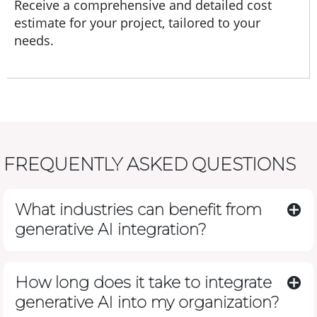
Receive a comprehensive and detailed cost
estimate for your project, tailored to your
needs.
FREQUENTLY ASKED QUESTIONS
What industries can benefit from
generative AI integration?
How long does it take to integrate
generative AI into my organization?