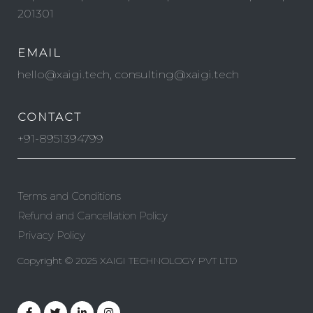
201301
EMAIL
hello@xaigi.tech, consulting@xaigi.tech
CONTACT
+91-8951394799
Terms and Conditions
Refund and Cancellation Policy
Privacy Policy
Copyright © 2025 XAIGI TECHNOLOGY PVT LTD