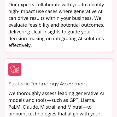
Our experts collaborate with you to identify
high-impact use cases where generative AI
can drive results within your business. We
evaluate feasibility and potential outcomes,
delivering clear insights to guide your
decision-making on integrating AI solutions
effectively.
Strategic Technology Assessment
We thoroughly assess leading generative AI
models and tools—such as GPT, Llama,
PaLM, Claude, Mistral, and Mixtral—to
pinpoint technologies that align with your