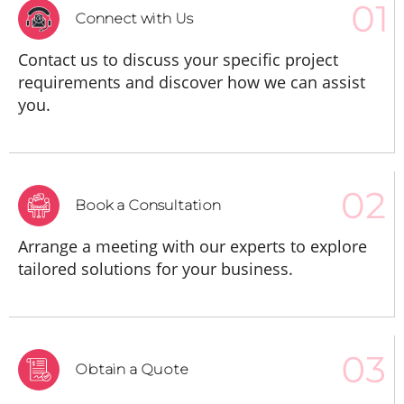
Connect with Us
Contact us to discuss your specific project
requirements and discover how we can assist
you.
Book a Consultation
Arrange a meeting with our experts to explore
tailored solutions for your business.
Obtain a Quote