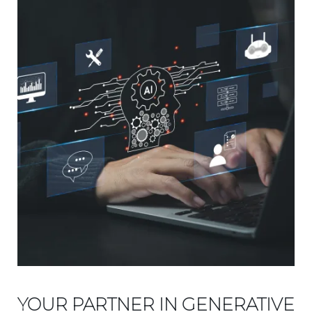
YOUR PARTNER IN GENERATIVE