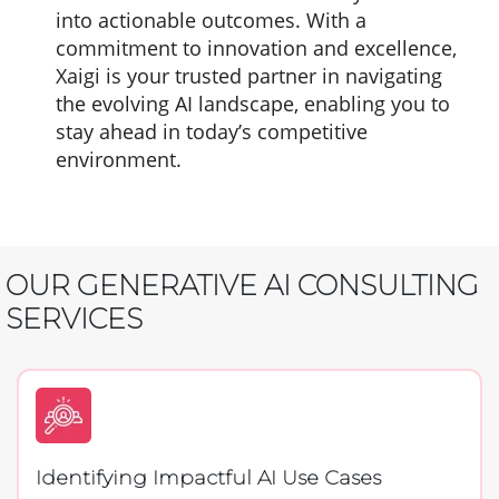
into actionable outcomes. With a
commitment to innovation and excellence,
Xaigi is your trusted partner in navigating
the evolving AI landscape, enabling you to
stay ahead in today’s competitive
environment.
OUR GENERATIVE AI CONSULTING
SERVICES
Identifying Impactful AI Use Cases