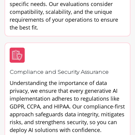
specific needs. Our evaluations consider
compatibility, scalability, and the unique
requirements of your operations to ensure
the best fit.
Compliance and Security Assurance
Understanding the importance of data
privacy, we ensure that every generative AI
implementation adheres to regulations like
GDPR, CCPA, and HIPAA. Our compliance-first
approach safeguards data integrity, mitigates
risks, and strengthens security, so you can
deploy AI solutions with confidence.