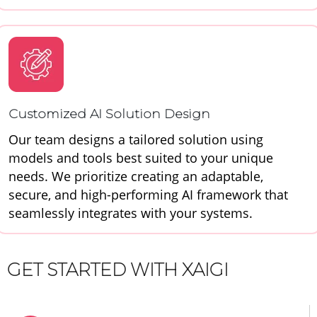
Customized AI Solution Design
Our team designs a tailored solution using
models and tools best suited to your unique
needs. We prioritize creating an adaptable,
secure, and high-performing AI framework that
seamlessly integrates with your systems.
GET STARTED WITH XAIGI