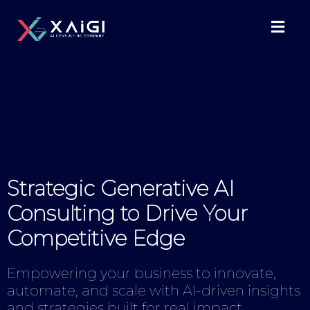
Strategic Generative AI
Consulting to Drive Your
Competitive Edge
Empowering your business to innovate,
automate, and scale with AI-driven insights
and strategies built for real impact.