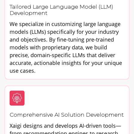
Tailored Large Language Model (LLM)
Development
We specialize in customizing large language
models (LLMs) specifically for your industry
and objectives. By fine-tuning pre-trained
models with proprietary data, we build
precise, domain-specific LLMs that deliver
accurate, actionable insights for your unique
use cases.
Comprehensive AI Solution Development
Xaigi designs and develops AI-driven tools—
from recommendation engines to research