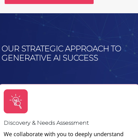
OUR STRATEGIC APPROACH TO
GENERATIVE AI SUCCESS
Discovery & Needs Assessment
We collaborate with you to deeply understand