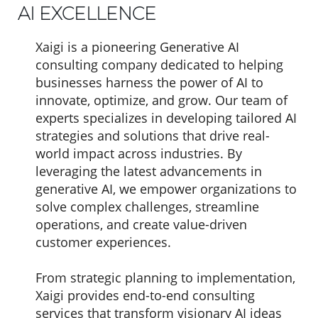
AI EXCELLENCE
Xaigi is a pioneering Generative AI
consulting company dedicated to helping
businesses harness the power of AI to
innovate, optimize, and grow. Our team of
experts specializes in developing tailored AI
strategies and solutions that drive real-
world impact across industries. By
leveraging the latest advancements in
generative AI, we empower organizations to
solve complex challenges, streamline
operations, and create value-driven
customer experiences.
From strategic planning to implementation,
Xaigi provides end-to-end consulting
services that transform visionary AI ideas