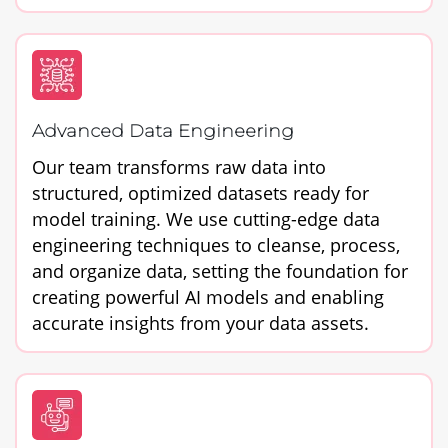
Advanced Data Engineering
Our team transforms raw data into
structured, optimized datasets ready for
model training. We use cutting-edge data
engineering techniques to cleanse, process,
and organize data, setting the foundation for
creating powerful AI models and enabling
accurate insights from your data assets.