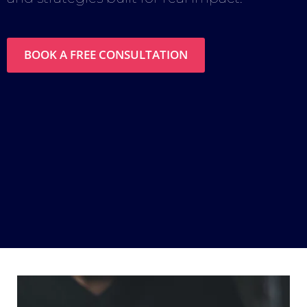
BOOK A FREE CONSULTATION