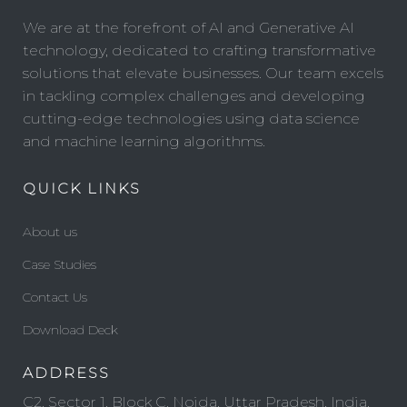
We are at the forefront of AI and Generative AI
technology, dedicated to crafting transformative
solutions that elevate businesses. Our team excels
in tackling complex challenges and developing
cutting-edge technologies using data science
and machine learning algorithms.
QUICK LINKS
About us
Case Studies
Contact Us
Download Deck
ADDRESS
C2, Sector 1, Block C, Noida, Uttar Pradesh, India,