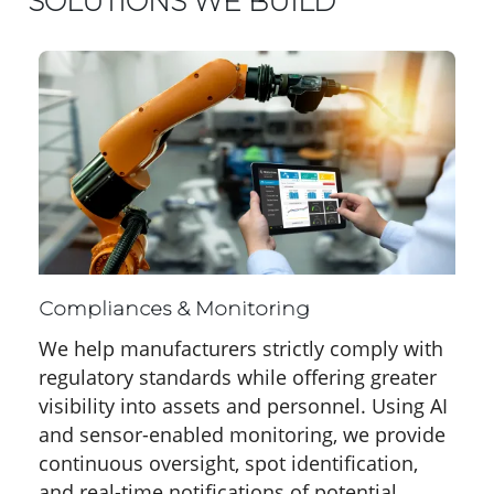
SOLUTIONS WE BUILD
Compliances & Monitoring
We help manufacturers strictly comply with
regulatory standards while offering greater
visibility into assets and personnel. Using AI
and sensor-enabled monitoring, we provide
continuous oversight, spot identification,
and real-time notifications of potential