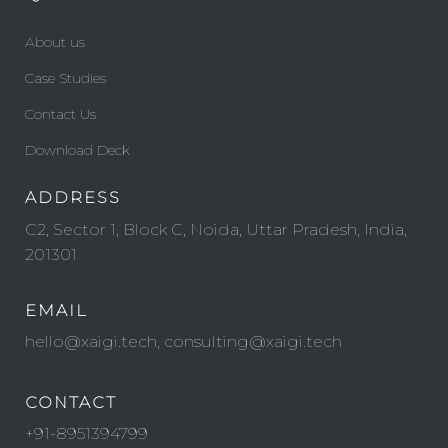
About us
Case Studies
Contact Us
Download Deck
ADDRESS
C2, Sector 1, Block C, Noida, Uttar Pradesh, India,
201301
EMAIL
hello@xaigi.tech, consulting@xaigi.tech
CONTACT
+91-8951394799