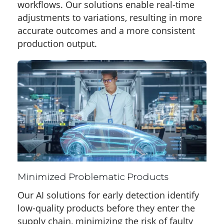
workflows. Our solutions enable real-time
adjustments to variations, resulting in more
accurate outcomes and a more consistent
production output.
Minimized Problematic Products
Our AI solutions for early detection identify
low-quality products before they enter the
supply chain, minimizing the risk of faulty