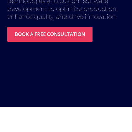
technologies and custom software
development to optimize production,
enhance quality, and drive innovation.
BOOK A FREE CONSULTATION