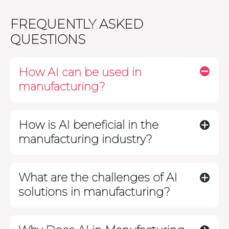
FREQUENTLY ASKED
QUESTIONS
How AI can be used in
manufacturing?
How is AI beneficial in the
manufacturing industry?
What are the challenges of AI
solutions in manufacturing?