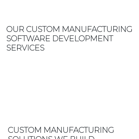
OUR CUSTOM MANUFACTURING
SOFTWARE DEVELOPMENT
SERVICES
CUSTOM MANUFACTURING