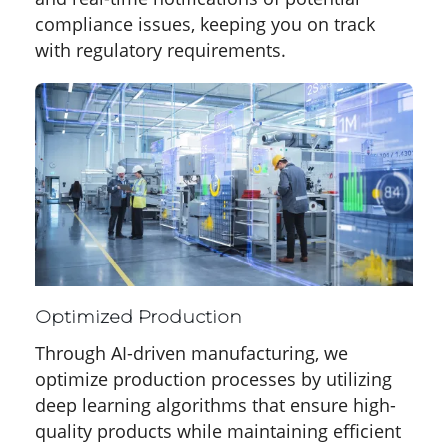
compliance issues, keeping you on track
with regulatory requirements.
Optimized Production
Through AI-driven manufacturing, we
optimize production processes by utilizing
deep learning algorithms that ensure high-
quality products while maintaining efficient