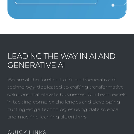
LEADING THE WAY IN AI AND
GENERATIVE AI
We are at the forefront of AI and Generative AI
technology, dedicated to crafting transformative
solutions that elevate businesses. Our team excels
in tackling complex challenges and developing
cutting-edge technologies using data science
and machine learning algorithms.
QUICK LINKS