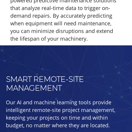
powered predictive maintenance solutions
that analyze real-time data to trigger on-
demand repairs. By accurately predicting
when equipment will need maintenance,
you can minimize disruptions and extend
the lifespan of your machinery.
SMART REMOTE-SITE
MANAGEMENT
Our AI and machine learning tools provide
intelligent remote-site project management,
keeping your projects on time and within
budget, no matter where they are located.