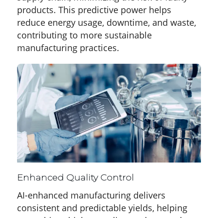
products. This predictive power helps
reduce energy usage, downtime, and waste,
contributing to more sustainable
manufacturing practices.
Enhanced Quality Control
AI-enhanced manufacturing delivers
consistent and predictable yields, helping