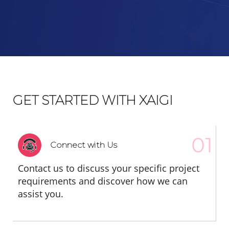
GET STARTED WITH XAIGI
Connect with Us
Contact us to discuss your specific project
requirements and discover how we can
assist you.