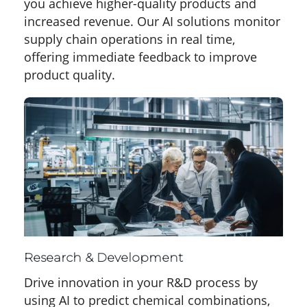
you achieve higher-quality products and
increased revenue. Our AI solutions monitor
supply chain operations in real time,
offering immediate feedback to improve
product quality.
Research & Development
Drive innovation in your R&D process by
using AI to predict chemical combinations,