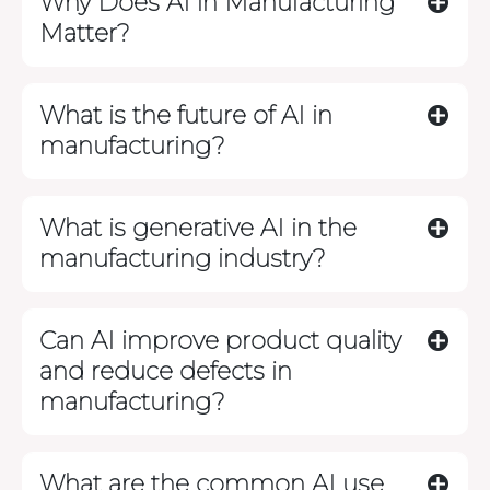
Why Does AI in Manufacturing
Matter?
What is the future of AI in
manufacturing?
What is generative AI in the
manufacturing industry?
Can AI improve product quality
and reduce defects in
manufacturing?
What are the common AI use