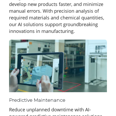
develop new products faster, and minimize
manual errors. With precision analysis of
required materials and chemical quantities,
our AI solutions support groundbreaking
innovations in manufacturing.
Predictive Maintenance
Reduce unplanned downtime with AI-