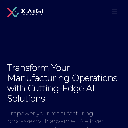
Transform Your
Manufacturing Operations
with Cutting-Edge AI
Solutions
Empower your manufacturing
processes with advanced AI-driven