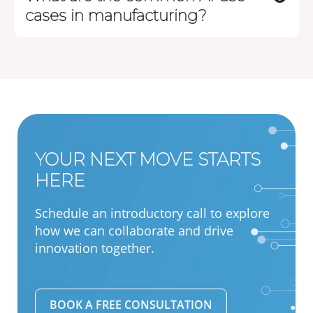
cases in manufacturing?
YOUR NEXT MOVE STARTS
HERE
Schedule an introductory call to explore
how we can collaborate and drive
innovation together.
BOOK A FREE CONSULTATION