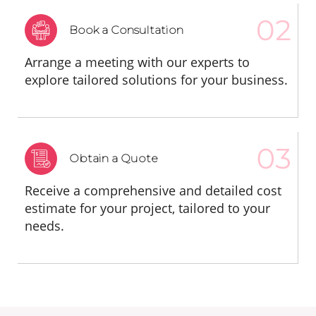
Book a Consultation
Arrange a meeting with our experts to
explore tailored solutions for your business.
Obtain a Quote
Receive a comprehensive and detailed cost
estimate for your project, tailored to your
needs.