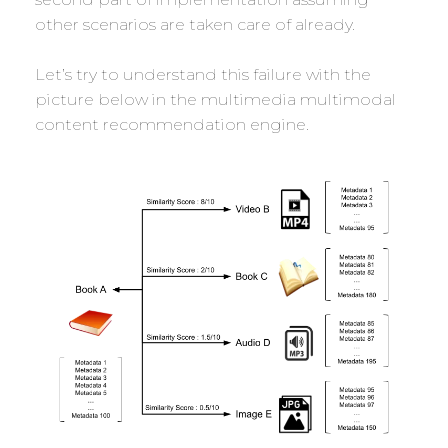
other scenarios are taken care of already.
Let’s try to understand this failure with the
picture below in the multimedia multimodal
content recommendation engine.