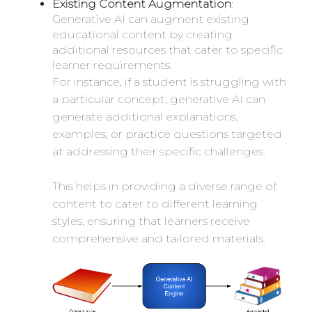
Existing Content Augmentation
:
Generative AI can augment existing
educational content by creating
additional resources that cater to specific
learner requirements.
For instance, if a student is struggling with
a particular concept, generative AI can
generate additional explanations,
examples, or practice questions targeted
at addressing their specific challenges.
This helps in providing a diverse range of
content to cater to different learning
styles, ensuring that learners receive
comprehensive and tailored materials.