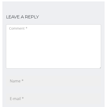
LEAVE A REPLY