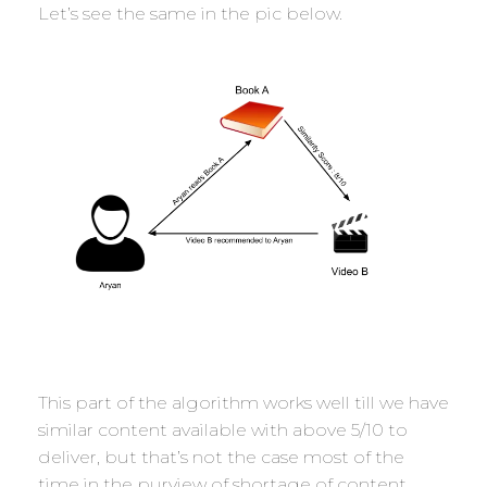
Let’s see the same in the pic below.
This part of the algorithm works well till we have
similar content available with above 5/10 to
deliver, but that’s not the case most of the
time in the purview of shortage of content.