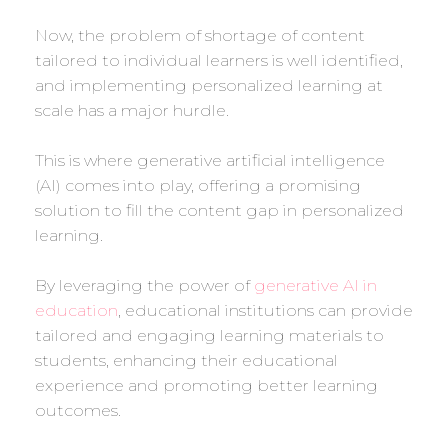
Now, the problem of shortage of content
tailored to individual learners is well identified,
and implementing personalized learning at
scale has a major hurdle.
This is where generative artificial intelligence
(AI) comes into play, offering a promising
solution to fill the content gap in personalized
learning.
By leveraging the power of
generative AI in
education
, educational institutions can provide
tailored and engaging learning materials to
students, enhancing their educational
experience and promoting better learning
outcomes.