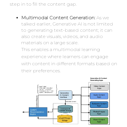
step in to fill the content gap.
Multimodal Content Generation:
As we
talked earlier, Generative AI is not limited
to generating text-based content; it can
also create visuals, videos, and audio
materials on a large scale.
This enables a multimodal learning
experience where learners can engage
with content in different formats based on
their preferences.