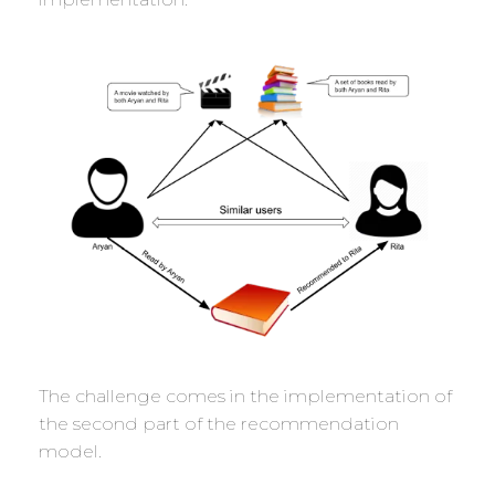
The challenge comes in the implementation of
the second part of the recommendation
model.