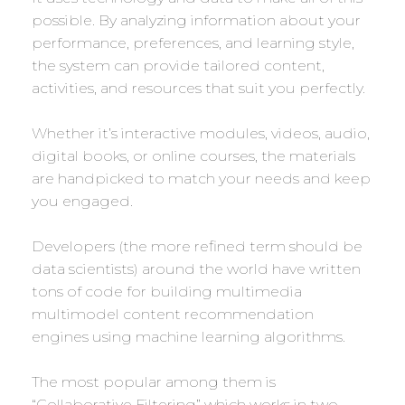
possible. By analyzing information about your
performance, preferences, and learning style,
the system can provide tailored content,
activities, and resources that suit you perfectly.
Whether it’s interactive modules, videos, audio,
digital books, or online courses, the materials
are handpicked to match your needs and keep
you engaged.
Developers (the more refined term should be
data scientists) around the world have written
tons of code for building multimedia
multimodel content recommendation
engines using machine learning algorithms.
The most popular among them is
“Collaborative Filtering” which works in two