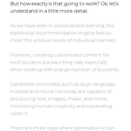
But how exactly is that going to work? Ok, let’s
understand in a little more detail.
As we have seen in personalized learning, the
traditional recommendation engine fails to
meet the unique needs of individual learners.
However, creating customized content for
each student is a daunting task, especially
when dealing with a large number of students.
Generative AI models, such as large language
models and neural networks, are capable of
producing text, images, music, and more,
mimicking human creativity and expanding
upon it.
There are three ways where generative AI can