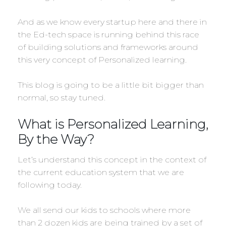
And as we know every startup here and there in
the Ed-tech space is running behind this race
of building solutions and frameworks around
this very concept of Personalized learning.
This blog is going to be a little bit bigger than
normal, so stay tuned.
What is Personalized Learning,
By the Way?
Let’s understand this concept in the context of
the current education system that we are
following today.
We all send our kids to schools where more
than 2 dozen kids are being trained by a set of