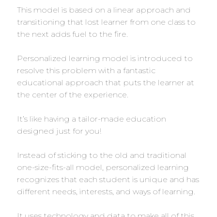
This model is based on a linear approach and
transitioning that lost learner from one class to
the next adds fuel to the fire.
Personalized learning model is introduced to
resolve this problem with a fantastic
educational approach that puts the learner at
the center of the experience.
It’s like having a tailor-made education
designed just for you!
Instead of sticking to the old and traditional
one-size-fits-all model, personalized learning
recognizes that each student is unique and has
different needs, interests, and ways of learning.
It uses technology and data to make all of this