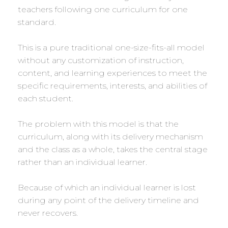
teachers following one curriculum for one
standard.
This is a pure traditional one-size-fits-all model
without any customization of instruction,
content, and learning experiences to meet the
specific requirements, interests, and abilities of
each student.
The problem with this model is that the
curriculum, along with its delivery mechanism
and the class as a whole, takes the central stage
rather than an individual learner.
Because of which an individual learner is lost
during any point of the delivery timeline and
never recovers.