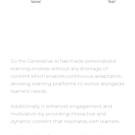
So the Generative AI has made personalized
learning endless without any shortage of
content which enables continuous adaptation,
allowing learning platforms to evolve alongside
learners’ needs.
Additionally, it enhances engagement and
motivation by providing interactive and
dynamic content that resonates with learners.