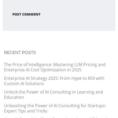
POST COMMENT
RECENT POSTS
The Price of Intelligence: Mastering LLM Pricing and
Enterprise AI Cost Optimization in 2025
Enterprise AI Strategy 2025: From Hype to ROI with
Custom AI Solutions
Unlock the Power of AI Consulting in Learning and
Education
Unleashing the Power of AI Consulting for Startups:
Expert Tips and Tricks