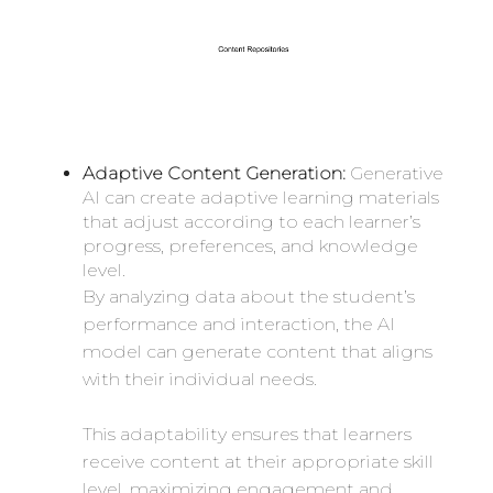
Adaptive Content Generation:
Generative
AI can create adaptive learning materials
that adjust according to each learner’s
progress, preferences, and knowledge
level.
By analyzing data about the student’s
performance and interaction, the AI
model can generate content that aligns
with their individual needs.
This adaptability ensures that learners
receive content at their appropriate skill
level, maximizing engagement and