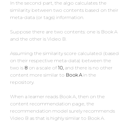
In the second part, the algo calculates the
similarity between two contents based on their
meta-data (or tags) information.
Suppose there are two contents: one is Book A
and the other is Video B.
Assuming the similarity score calculated (based
on their respective meta-data) between the
two is
8
on a scale of
10,
and there is no other
content more similar to
Book A
in the
repository.
When a learner reads Book A, then on the
content recommendation page, the
recommendation model surely recommends
Video B as that is highly similar to Book A.