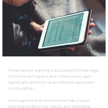
Personalized learning is a buzzword these days
in the Ed-tech space and continues to gain
significant attention as an effective approach
to education.
It recognizes that every learner has unique
learning preferences, needs, and strengths.