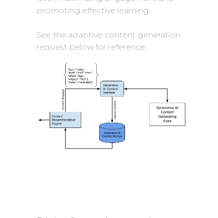
promoting effective learning.
See the adaptive content generation
request below for reference.