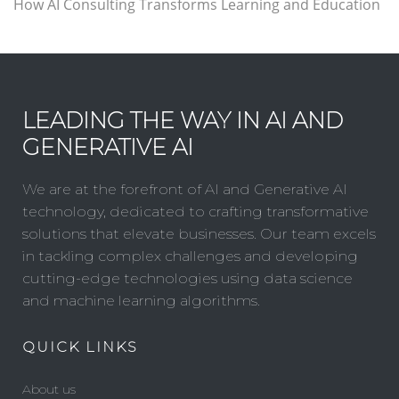
How AI Consulting Transforms Learning and Education
LEADING THE WAY IN AI AND
GENERATIVE AI
We are at the forefront of AI and Generative AI
technology, dedicated to crafting transformative
solutions that elevate businesses. Our team excels
in tackling complex challenges and developing
cutting-edge technologies using data science
and machine learning algorithms.
QUICK LINKS
About us