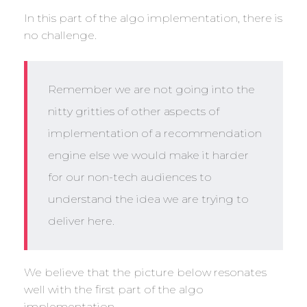
In this part of the algo implementation, there is
no challenge.
Remember we are not going into the
nitty gritties of other aspects of
implementation of a recommendation
engine else we would make it harder
for our non-tech audiences to
understand the idea we are trying to
deliver here.
We believe that the picture below resonates
well with the first part of the algo
implementation.