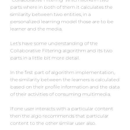
parts where in both of them it calculates the
similarity between two entities, in a
personalized learning model those are to be
learner and the media.
Let’s have some understanding of the
Collaborative Filtering algorithm and its two
parts in a little bit more detail.
In the first part of algorithm implementation,
the similarity between the learners is calculated
based on their profile information and the data
of their activities of consuming multimedia.
If one user interacts with a particular content
then the algo recommends that particular
content to the other similar user also.