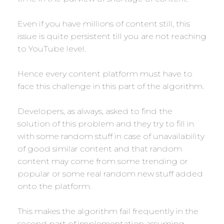
Even if you have millions of content still, this
issue is quite persistent till you are not reaching
to YouTube level.
Hence every content platform must have to
face this challenge in this part of the algorithm.
Developers, as always, asked to find the
solution of this problem and they try to fill in
with some random stuff in case of unavailability
of good similar content and that random
content may come from some trending or
popular or some real random new stuff added
onto the platform.
This makes the algorithm fail frequently in the
second part of implementation assuming