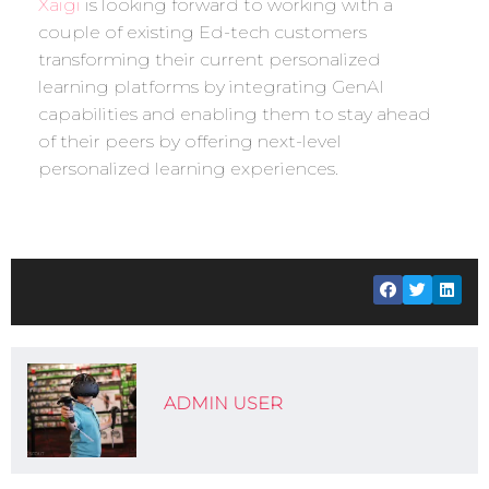
Xaigi
is looking forward to working with a
couple of existing Ed-tech customers
transforming their current personalized
learning platforms by integrating GenAI
capabilities and enabling them to stay ahead
of their peers by offering next-level
personalized learning experiences.
ADMIN USER