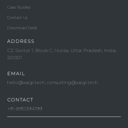
Case Studies
Contact Us
Download Deck
ADDRESS
C2, Sector 1, Block C, Noida, Uttar Pradesh, India,
201301
EMAIL
hello@xaigi.tech, consulting@xaigi.tech
CONTACT
+91-8951394799