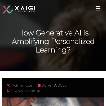
How Generative AI is
Amplifying Personalized
Learning?
Admin User
June 19, 2023
No Comments